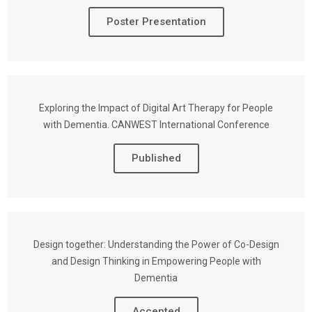
Poster Presentation
Exploring the Impact of Digital Art Therapy for People
with Dementia. CANWEST International Conference
Published
Design together: Understanding the Power of Co-Design
and Design Thinking in Empowering People with
Dementia
Accepted