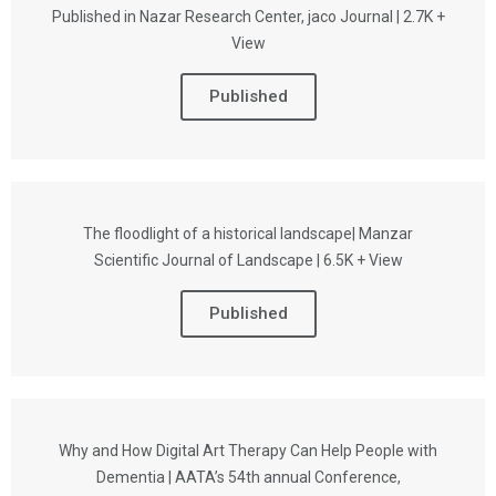
Published in Nazar Research Center, jaco Journal | 2.7K +
View
Published
The floodlight of a historical landscape| Manzar
Scientific Journal of Landscape | 6.5K + View
Published
Why and How Digital Art Therapy Can Help People with
Dementia | AATA’s 54th annual Conference,