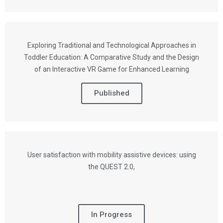
Exploring Traditional and Technological Approaches in
Toddler Education: A Comparative Study and the Design
of an Interactive VR Game for Enhanced Learning
Published
User satisfaction with mobility assistive devices: using
the QUEST 2.0,
In Progress