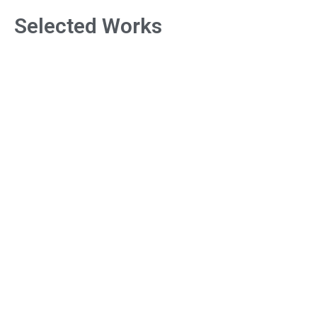
Selected Works