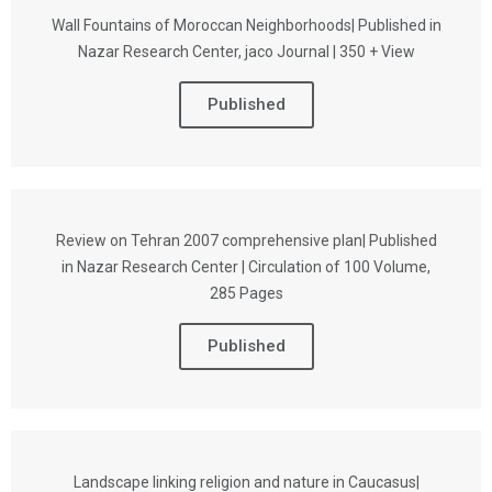
Wall Fountains of Moroccan Neighborhoods| Published in
Nazar Research Center, jaco Journal | 350 + View
Published
Review on Tehran 2007 comprehensive plan| Published
in Nazar Research Center | Circulation of 100 Volume,
285 Pages
Published
Landscape linking religion and nature in Caucasus|