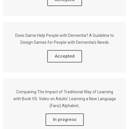
Does Game Help People with Dementia? A Guideline to
Design Games for People with Dementia’s Needs
Accepted
Comparing The Impact of Traditional Way of Learning
with Book VS. Video on Adults’ Learning a New Language
(Farsi) Alphabet,
In progress