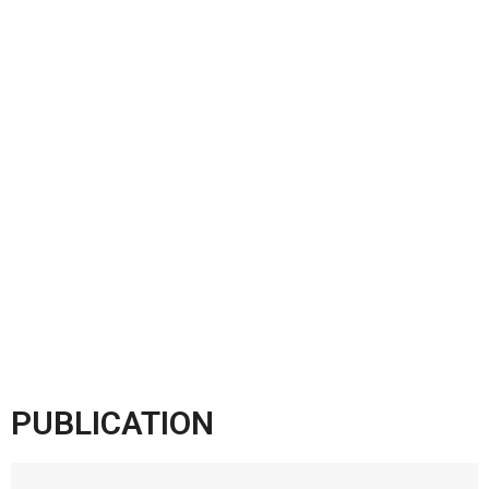
PUBLICATION